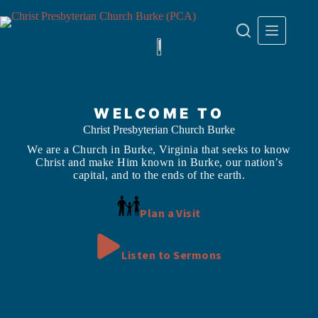
Skip
to
content
WELCOME TO
Christ Presbyterian Church Burke
We are a Church in Burke, Virginia that seeks to know
Christ and make Him known in Burke, our nation’s
capital, and to the ends of the earth.
Plan a Visit
Listen to Sermons