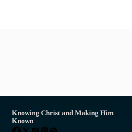
VIEW ALL EVENTS
We are part of the Presbyterian Church
in America (PCA), a denomination that
is “Faithful to the Scriptures, True to
the Reformed Faith, and Obedient to the
Great Commission.”
Knowing Christ and Making Him
Known