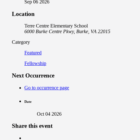
Sep 06 2026
Location
Terre Centre Elementary School
6000 Burke Centre Pkwy, Burke, VA 22015
Category
Featured
Fellowship
Next Occurrence
Go to occurrence page
Date
Oct 04 2026
Share this event