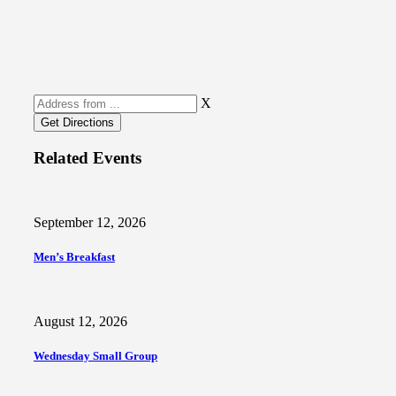
X
Related Events
September 12, 2026
Men’s Breakfast
August 12, 2026
Wednesday Small Group