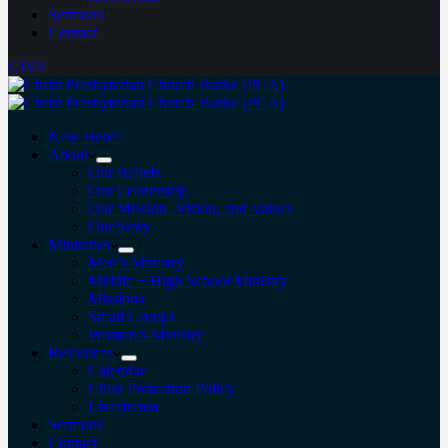
Sermons
Contact
GIVE
New Here?
About
Our Beliefs
Our Leadership
Our Mission, Vision, and Values
Our Story
Ministries
Men’s Ministry
Middle + High School Ministry
Missions
Small Groups
Women’s Ministry
Resources
Calendar
Child Protection Policy
Livestream
Sermons
Contact