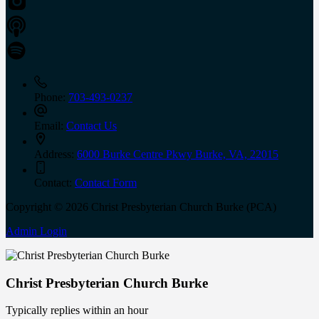
Phone:
703-493-0237
Email:
Contact Us
Address:
6000 Burke Centre Pkwy Burke, VA, 22015
Contact:
Contact Form
Copyright © 2026 Christ Presbyterian Church Burke (PCA)
Admin Login
Christ Presbyterian Church Burke
Typically replies within an hour