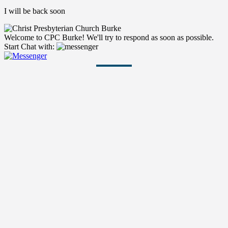
I will be back soon
Welcome to CPC Burke! We'll try to respond as soon as possible.
Start Chat with: