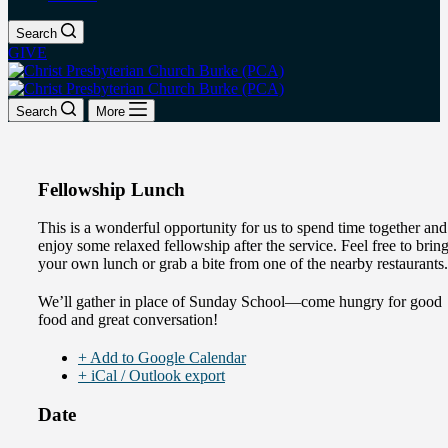
Search
GIVE
Search
More
Fellowship Lunch
This is a wonderful opportunity for us to spend time together and
enjoy some relaxed fellowship after the service. Feel free to brin
your own lunch or grab a bite from one of the nearby restaurants.
We’ll gather in place of Sunday School—come hungry for good
food and great conversation!
+ Add to Google Calendar
+ iCal / Outlook export
Date