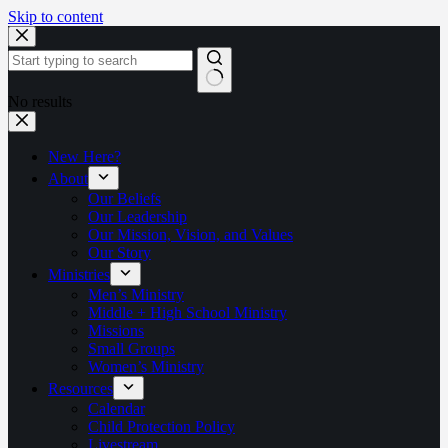
Skip to content
No results
New Here?
About
Our Beliefs
Our Leadership
Our Mission, Vision, and Values
Our Story
Ministries
Men’s Ministry
Middle + High School Ministry
Missions
Small Groups
Women’s Ministry
Resources
Calendar
Child Protection Policy
Livestream