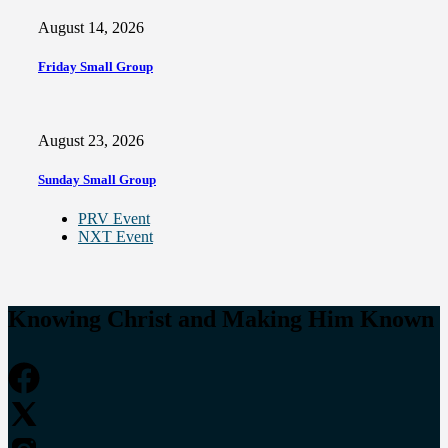
August 14, 2026
Friday Small Group
August 23, 2026
Sunday Small Group
PRV Event
NXT Event
Knowing Christ and Making Him Known