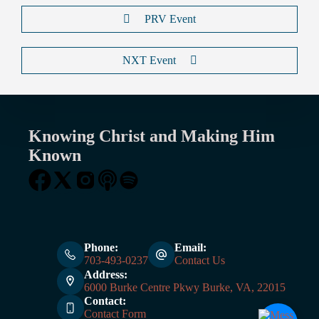
PRV Event
NXT Event
Knowing Christ and Making Him
Known
Phone:
Email:
703-493-0237
Contact Us
Address:
6000 Burke Centre Pkwy Burke, VA, 22015
Contact:
Contact Form