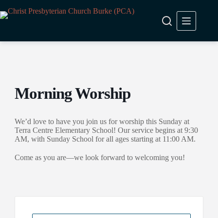
Skip
to
content
Morning Worship
We’d love to have you join us for worship this Sunday at
Terra Centre Elementary School! Our service begins at 9:30
AM, with Sunday School for all ages starting at 11:00 AM.
Come as you are—we look forward to welcoming you!