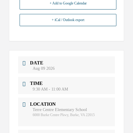
+ Add to Google Calendar
+ iCal / Outlook export
DATE
Aug 09 2026
TIME
9:30 AM - 11:00 AM
LOCATION
Terre Centre Elementary School
6000 Burke Centre Pkwy, Burke, VA 22015