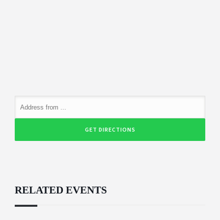
RELATED EVENTS