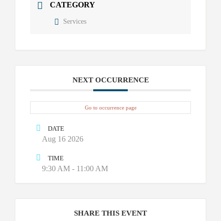
CATEGORY
Services
NEXT OCCURRENCE
Go to occurrence page
DATE
Aug 16 2026
TIME
9:30 AM - 11:00 AM
SHARE THIS EVENT