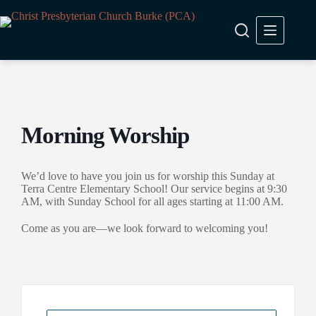
Skip
to
content
Morning Worship
We’d love to have you join us for worship this Sunday at
Terra Centre Elementary School! Our service begins at 9:30
AM, with Sunday School for all ages starting at 11:00 AM.
Come as you are—we look forward to welcoming you!