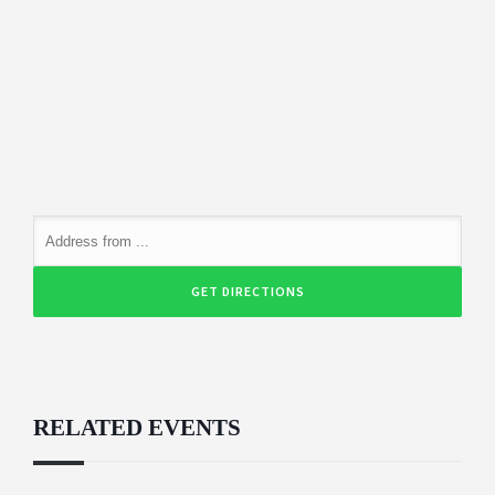
RELATED EVENTS