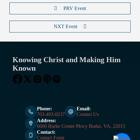
PRV Event
NXT Event
Knowing Christ and Making Him
Known
Phone:
Email:
703-493-0237
Contact Us
Address:
6000 Burke Centre Pkwy Burke, VA, 22015
Contact:
Contact Form