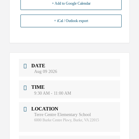
+ Add to Google Calendar
+ iCal / Outlook export
DATE
Aug 09 2026
TIME
9:30 AM - 11:00 AM
LOCATION
Terre Centre Elementary School
6000 Burke Centre Pkwy, Burke, VA 22015