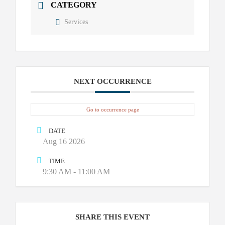
CATEGORY
Services
NEXT OCCURRENCE
Go to occurrence page
DATE
Aug 16 2026
TIME
9:30 AM - 11:00 AM
SHARE THIS EVENT