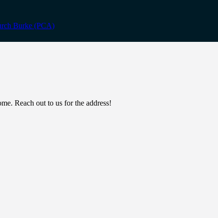
. Reach out to us for the address!