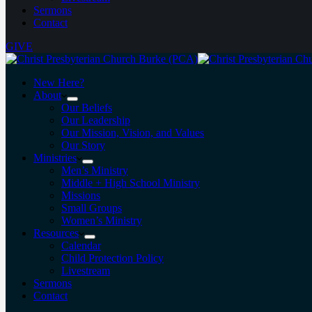
Sermons
Contact
GIVE
New Here?
About
Our Beliefs
Our Leadership
Our Mission, Vision, and Values
Our Story
Ministries
Men’s Ministry
Middle + High School Ministry
Missions
Small Groups
Women’s Ministry
Resources
Calendar
Child Protection Policy
Livestream
Sermons
Contact