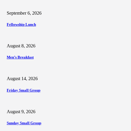
September 6, 2026
Fellowship Lunch
August 8, 2026
Men’s Breakfast
August 14, 2026
Friday Small Group
August 9, 2026
Sunday Small Group