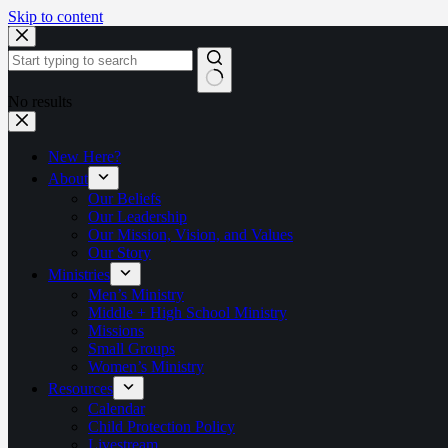
Skip to content
No results
New Here?
About
Our Beliefs
Our Leadership
Our Mission, Vision, and Values
Our Story
Ministries
Men’s Ministry
Middle + High School Ministry
Missions
Small Groups
Women’s Ministry
Resources
Calendar
Child Protection Policy
Livestream