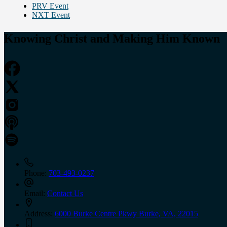
PRV Event
NXT Event
Knowing Christ and Making Him Known
Phone:
703-493-0237
Email:
Contact Us
Address:
6000 Burke Centre Pkwy Burke, VA, 22015