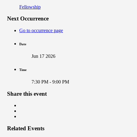
Fellowship
Next Occurrence
Go to occurrence page
Date
Jun 17 2026
Time
7:30 PM - 9:00 PM
Share this event
Related Events