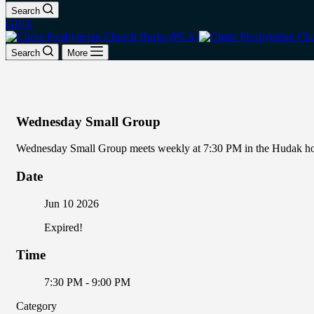
Search
GIVE
Search
More
Wednesday Small Group
Wednesday Small Group meets weekly at 7:30 PM in the Hudak home
Date
Jun 10 2026
Expired!
Time
7:30 PM - 9:00 PM
Category