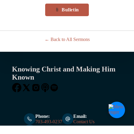
Bulletin
attach_file
Back to All Sermons
Knowing Christ and Making Him
Known
Phone:
Email:
703-493-0237
Contact Us
Address:
6000 Burke Centre Pkwy Burke, VA, 22015