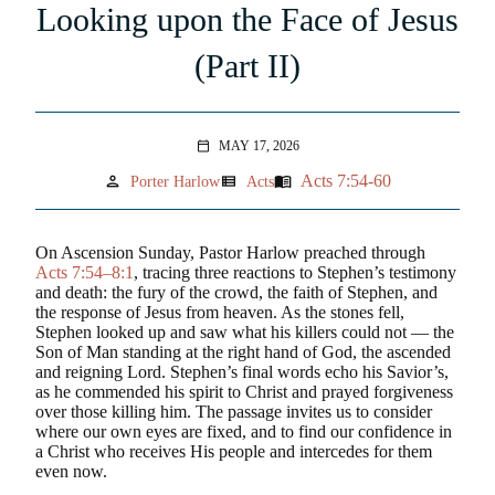
Looking upon the Face of Jesus
(Part II)
MAY 17, 2026
calendar_today
Acts 7:54-60
person
view_list
menu_book
Porter Harlow
Acts
On Ascension Sunday, Pastor Harlow preached through
Acts 7:54–8:1
, tracing three reactions to Stephen’s testimony
and death: the fury of the crowd, the faith of Stephen, and
the response of Jesus from heaven. As the stones fell,
Stephen looked up and saw what his killers could not — the
Son of Man standing at the right hand of God, the ascended
and reigning Lord. Stephen’s final words echo his Savior’s,
as he commended his spirit to Christ and prayed forgiveness
over those killing him. The passage invites us to consider
where our own eyes are fixed, and to find our confidence in
a Christ who receives His people and intercedes for them
even now.