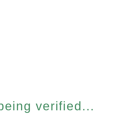
eing verified...