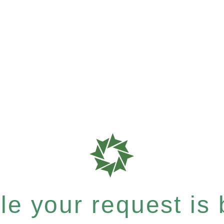
e your request is b