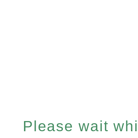
Please wait whil